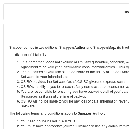
Che
Snapper
comes in two editions:
Snapper:Author
and
Snapper:Map
. Both e
Limitation of Liability
This Agreement does not exclude or limit any guarantee, condition, warra
Agreement to be void ('non-excludable consumer warranties'). This Ag
The outcomes of your use of the Software or the ability of the Softwar
Software for your intended use.
CSIRO provides the Software 'as is'. CSIRO gives no express warrant tha
CSIRO's liability to you for breach of any non-excludable consumer war
You are responsible for ensuring you have backed-up all of your data o
Resources as it was at the time of back-up
CSIRO will not be liable to you for any loss of data, information revenu
Software.
The following terms and conditions apply to
Snapper:Author
:
You need not be based in Australia
You must have appropriate, current Licences to use any codes from