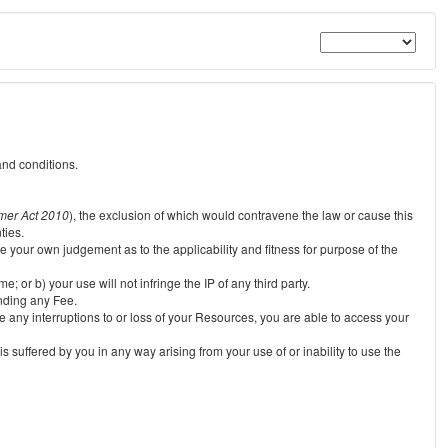
and conditions.
mer Act 2010
), the exclusion of which would contravene the law or cause this
ties.
e your own judgement as to the applicability and fitness for purpose of the
 or b) your use will not infringe the IP of any third party.
unding any Fee.
e any interruptions to or loss of your Resources, you are able to access your
s suffered by you in any way arising from your use of or inability to use the