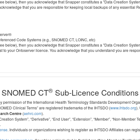
 below), then you acknowledge that Snapper constitutes a "Data Creation System" a
 acknowledge that you are responsible for keeping local backups of any essential 
server®
 referenced Code Systems (e.g., SNOMED CT, LOINC, etc)
 below), then you acknowledge that Snapper constitutes a "Data Creation System" a
cost to your Ontoserver licence. You acknowledge that you understand you are respo
®
SNOMED CT
Sub-Licence Conditions
 by permission of the International Health Terminology Standards Development Org
D Clinical Terms” are registered trademarks of the IHTSDO (
www.ihtsdo.org
).
earch Centre
(
aehrc.com
).
ata Creation System”, “Derivative”, “End User”, “Extension”, “Member”, “Non-Membe
.
cense
. Individuals or organizations wishing to register as IHTSDO Affiliates can regis