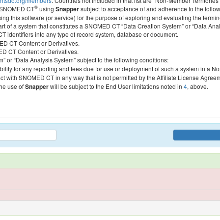
htsdo.org/members
. Countries not included in that list are “Non-Member Territories”
®
ess SNOMED CT
using
Snapper
subject to acceptance of and adherence to the followi
ing this software (or service) for the purpose of exploring and evaluating the termin
 part of a system that constitutes a SNOMED CT “Data Creation System” or “Data Anal
identifiers into any type of record system, database or document.
MED CT Content or Derivatives.
MED CT Content or Derivatives.
m” or “Data Analysis System” subject to the following conditions:
bility for any reporting and fees due for use or deployment of such a system in a N
act with SNOMED CT in any way that is not permitted by the Affiliate License Agree
the use of
Snapper
will be subject to the End User limitations noted in
4
, above.