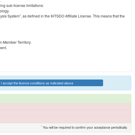
.
ng sub-license limitations:
ology.
ysis System”, as defined in the IHTSDO Affiliate License. This means that the
on-Member Territory.
ment.
I accept the licence conditions as indicated above
*
You will be required to confirm your acceptance periodically.