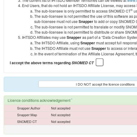
The current list of IHTSDO Member Territories can be viewed at
www.i
End Users, that do not hold an IHTSDO Affiliate License, may acc
®
The sub-licensee is only permitted to access SNOMED CT
us
The sub-licensee is not permitted the use of this software as
sub-licensee must not use
Snapper
to add or copy SNOMED CT 
The sub-licensee is not permitted to translate or modify SNO
The sub-licensee is not permitted to distribute or share SNO
IHTSDO Affiliates may use
Snapper
as part of a “Data Creation Syste
The IHTSDO Affiliate, using
Snapper
must accept full responsi
The IHTSDO Affiliate must not use
Snapper
to access or inter
In the event of termination of the Affiliate License Agreement, 
I accept the above terms regarding
SNOMED CT
I DO NOT accept the licence conditions
*
Licence conditions acknowledgement
Snapper:Author
Not accepted
Snapper:Map
Not accepted
SNOMED CT
Not accepted