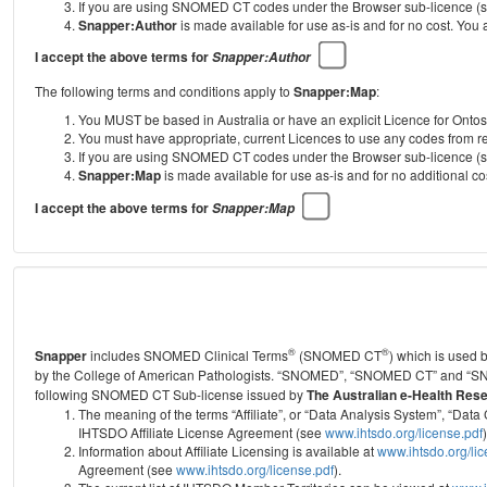
If you are using SNOMED CT codes under the Browser sub-licence (see
Snapper:Author
is made available for use as-is and for no cost. You
I accept the above terms for
Snapper:Author
The following terms and conditions apply to
Snapper:Map
:
You MUST be based in Australia or have an explicit Licence for Onto
You must have appropriate, current Licences to use any codes from
If you are using SNOMED CT codes under the Browser sub-licence (see
Snapper:Map
is made available for use as-is and for no additional 
I accept the above terms for
Snapper:Map
®
®
Snapper
includes SNOMED Clinical Terms
(SNOMED CT
) which is used
by the College of American Pathologists.
“SNOMED”, “SNOMED CT” and “SNOME
following SNOMED CT Sub-license issued by
The Australian e-Health Res
The meaning of the terms “Affiliate”, or “Data Analysis System”, “D
IHTSDO Affiliate License Agreement (see
www.ihtsdo.org/license.pdf
)
Information about Affiliate Licensing is available at
www.ihtsdo.org/li
Agreement (see
www.ihtsdo.org/license.pdf
).