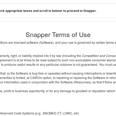
ck appropriate boxes and scroll to bottom to proceed to Snapper.
Snapper Terms of Use
ditions are licensed software (Software), and your use is governed by certain terms 
nty, right, or liability implied into it by law (including the
Competition and Consu
reement is at all times to be read subject to such non-excludable consumer warran
e to produce useful results or any particular outcome is not guaranteed. You must us
t: a) the Software is bug free or operates without causing interruptions or downtime;
ranties is limited, at CSIRO's option, to repairing or replacing the Software or ref
r information used in conjunction with the Software (Resources), so that if there ar
e, profit or business opportunity, or for any damage to goodwill or reputation which i
 referenced Code Systems (e.g., SNOMED CT, LOINC, etc)