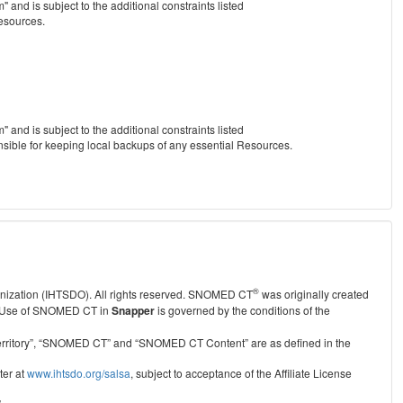
nd is subject to the additional constraints listed
Resources.
nd is subject to the additional constraints listed
nsible for keeping local backups of any essential Resources.
®
anization (IHTSDO). All rights reserved. SNOMED CT
was originally created
Use of SNOMED CT in
Snapper
is governed by the conditions of the
r Territory”, “SNOMED CT” and “SNOMED CT Content” are as defined in the
ter at
www.ihtsdo.org/salsa
, subject to acceptance of the Affiliate License