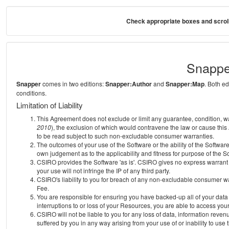
Check appropriate boxes and scroll
Snappe
Snapper
comes in two editions:
Snapper:Author
and
Snapper:Map
. Both e
conditions.
Limitation of Liability
This Agreement does not exclude or limit any guarantee, condition, warra
2010
), the exclusion of which would contravene the law or cause this
to be read subject to such non-excludable consumer warranties.
The outcomes of your use of the Software or the ability of the Softwar
own judgement as to the applicability and fitness for purpose of the S
CSIRO provides the Software 'as is'. CSIRO gives no express warrant th
your use will not infringe the IP of any third party.
CSIRO's liability to you for breach of any non-excludable consumer war
Fee.
You are responsible for ensuring you have backed-up all of your data o
interruptions to or loss of your Resources, you are able to access you
CSIRO will not be liable to you for any loss of data, information reven
suffered by you in any way arising from your use of or inability to use 