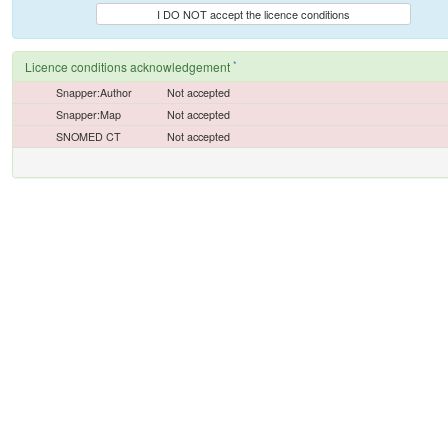
I DO NOT accept the licence conditions
*
Licence conditions acknowledgement
Snapper:Author
Not accepted
Snapper:Map
Not accepted
SNOMED CT
Not accepted