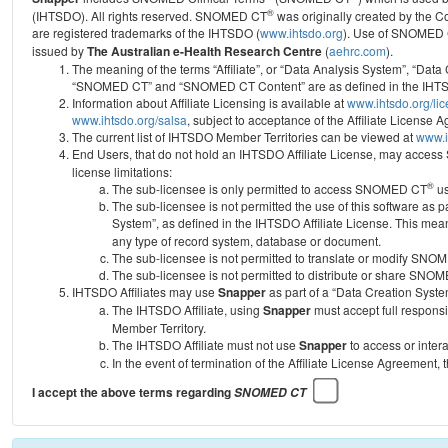
®
(IHTSDO). All rights reserved. SNOMED CT
was originally created by the C
are registered trademarks of the IHTSDO (
www.ihtsdo.org
).
Use of SNOMED 
issued by
The Australian e-Health Research Centre
(
aehrc.com
).
The meaning of the terms “Affiliate”, or “Data Analysis System”, “Data
“SNOMED CT” and “SNOMED CT Content” are as defined in the IHTSD
Information about Affiliate Licensing is available at
www.ihtsdo.org/li
www.ihtsdo.org/salsa
, subject to acceptance of the Affiliate License
The current list of IHTSDO Member Territories can be viewed at
www.i
End Users, that do not hold an IHTSDO Affiliate License, may acc
license limitations:
®
The sub-licensee is only permitted to access SNOMED CT
us
The sub-licensee is not permitted the use of this software as
System”, as defined in the IHTSDO Affiliate License. This mea
any type of record system, database or document.
The sub-licensee is not permitted to translate or modify SNO
The sub-licensee is not permitted to distribute or share SNO
IHTSDO Affiliates may use
Snapper
as part of a “Data Creation Syste
The IHTSDO Affiliate, using
Snapper
must accept full responsi
Member Territory.
The IHTSDO Affiliate must not use
Snapper
to access or inter
In the event of termination of the Affiliate License Agreement, 
I accept the above terms regarding
SNOMED CT