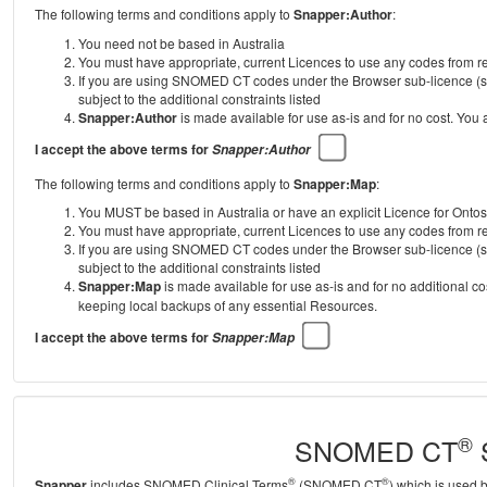
The following terms and conditions apply to
Snapper:Author
:
You need not be based in Australia
You must have appropriate, current Licences to use any codes from
If you are using SNOMED CT codes under the Browser sub-licence (se
subject to the additional constraints listed
Snapper:Author
is made available for use as-is and for no cost. You
I accept the above terms for
Snapper:Author
The following terms and conditions apply to
Snapper:Map
:
You MUST be based in Australia or have an explicit Licence for Onto
You must have appropriate, current Licences to use any codes from
If you are using SNOMED CT codes under the Browser sub-licence (se
subject to the additional constraints listed
Snapper:Map
is made available for use as-is and for no additional c
keeping local backups of any essential Resources.
I accept the above terms for
Snapper:Map
®
SNOMED CT
S
®
®
Snapper
includes SNOMED Clinical Terms
(SNOMED CT
) which is used 