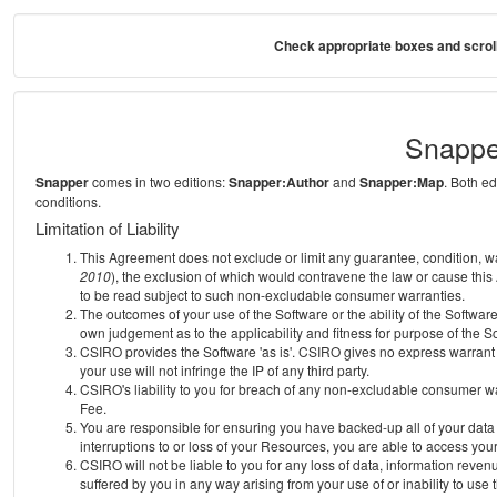
Check appropriate boxes and scroll
Snappe
Snapper
comes in two editions:
Snapper:Author
and
Snapper:Map
. Both e
conditions.
Limitation of Liability
This Agreement does not exclude or limit any guarantee, condition, warra
2010
), the exclusion of which would contravene the law or cause this
to be read subject to such non-excludable consumer warranties.
The outcomes of your use of the Software or the ability of the Softwar
own judgement as to the applicability and fitness for purpose of the S
CSIRO provides the Software 'as is'. CSIRO gives no express warrant th
your use will not infringe the IP of any third party.
CSIRO's liability to you for breach of any non-excludable consumer war
Fee.
You are responsible for ensuring you have backed-up all of your data o
interruptions to or loss of your Resources, you are able to access you
CSIRO will not be liable to you for any loss of data, information reven
suffered by you in any way arising from your use of or inability to use 