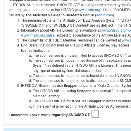
®
(IHTSDO). All rights reserved. SNOMED CT
was originally created by the C
are registered trademarks of the IHTSDO (
www.ihtsdo.org
).
Use of SNOMED 
issued by
The Australian e-Health Research Centre
(
aehrc.com
).
The meaning of the terms “Affiliate”, or “Data Analysis System”, “Data
“SNOMED CT” and “SNOMED CT Content” are as defined in the IHTSD
Information about Affiliate Licensing is available at
www.ihtsdo.org/li
www.ihtsdo.org/salsa
, subject to acceptance of the Affiliate License
The current list of IHTSDO Member Territories can be viewed at
www.i
End Users, that do not hold an IHTSDO Affiliate License, may acc
license limitations:
®
The sub-licensee is only permitted to access SNOMED CT
us
The sub-licensee is not permitted the use of this software as
System”, as defined in the IHTSDO Affiliate License. This mea
any type of record system, database or document.
The sub-licensee is not permitted to translate or modify SNO
The sub-licensee is not permitted to distribute or share SNO
IHTSDO Affiliates may use
Snapper
as part of a “Data Creation Syste
The IHTSDO Affiliate, using
Snapper
must accept full responsi
Member Territory.
The IHTSDO Affiliate must not use
Snapper
to access or inter
In the event of termination of the Affiliate License Agreement, 
I accept the above terms regarding
SNOMED CT