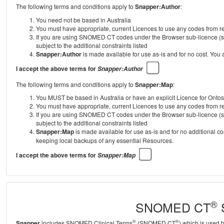
The following terms and conditions apply to
Snapper:Author
:
You need not be based in Australia
You must have appropriate, current Licences to use any codes from
If you are using SNOMED CT codes under the Browser sub-licence (se
subject to the additional constraints listed
Snapper:Author
is made available for use as-is and for no cost. You
I accept the above terms for
Snapper:Author
The following terms and conditions apply to
Snapper:Map
:
You MUST be based in Australia or have an explicit Licence for Onto
You must have appropriate, current Licences to use any codes from
If you are using SNOMED CT codes under the Browser sub-licence (se
subject to the additional constraints listed
Snapper:Map
is made available for use as-is and for no additional c
keeping local backups of any essential Resources.
I accept the above terms for
Snapper:Map
®
SNOMED CT
S
®
®
Snapper
includes SNOMED Clinical Terms
(SNOMED CT
) which is used 