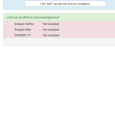
I DO NOT accept the licence conditions
*
Licence conditions acknowledgement
Snapper:Author
Not accepted
Snapper:Map
Not accepted
SNOMED CT
Not accepted