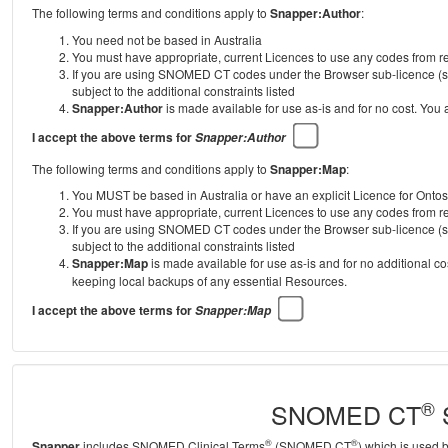
The following terms and conditions apply to
Snapper:Author
:
You need not be based in Australia
You must have appropriate, current Licences to use any codes from
If you are using SNOMED CT codes under the Browser sub-licence (se
subject to the additional constraints listed
Snapper:Author
is made available for use as-is and for no cost. You
I accept the above terms for
Snapper:Author
The following terms and conditions apply to
Snapper:Map
:
You MUST be based in Australia or have an explicit Licence for Onto
You must have appropriate, current Licences to use any codes from
If you are using SNOMED CT codes under the Browser sub-licence (se
subject to the additional constraints listed
Snapper:Map
is made available for use as-is and for no additional c
keeping local backups of any essential Resources.
I accept the above terms for
Snapper:Map
®
SNOMED CT
S
®
®
Snapper
includes SNOMED Clinical Terms
(SNOMED CT
) which is used 