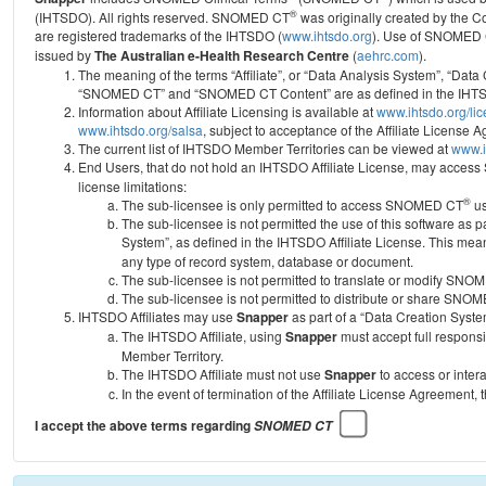
®
(IHTSDO). All rights reserved. SNOMED CT
was originally created by the C
are registered trademarks of the IHTSDO (
www.ihtsdo.org
).
Use of SNOMED 
issued by
The Australian e-Health Research Centre
(
aehrc.com
).
The meaning of the terms “Affiliate”, or “Data Analysis System”, “Data
“SNOMED CT” and “SNOMED CT Content” are as defined in the IHTSD
Information about Affiliate Licensing is available at
www.ihtsdo.org/li
www.ihtsdo.org/salsa
, subject to acceptance of the Affiliate License
The current list of IHTSDO Member Territories can be viewed at
www.i
End Users, that do not hold an IHTSDO Affiliate License, may acc
license limitations:
®
The sub-licensee is only permitted to access SNOMED CT
us
The sub-licensee is not permitted the use of this software as
System”, as defined in the IHTSDO Affiliate License. This mea
any type of record system, database or document.
The sub-licensee is not permitted to translate or modify SNO
The sub-licensee is not permitted to distribute or share SNO
IHTSDO Affiliates may use
Snapper
as part of a “Data Creation Syste
The IHTSDO Affiliate, using
Snapper
must accept full responsi
Member Territory.
The IHTSDO Affiliate must not use
Snapper
to access or inter
In the event of termination of the Affiliate License Agreement, 
I accept the above terms regarding
SNOMED CT