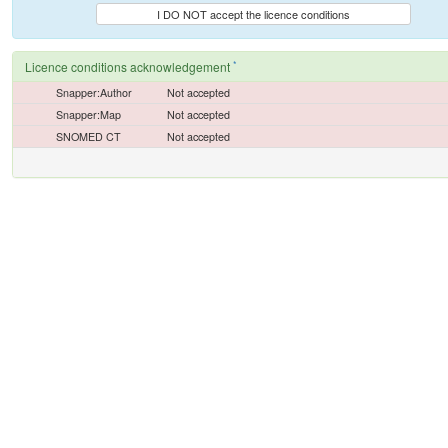
I DO NOT accept the licence conditions
*
Licence conditions acknowledgement
Snapper:Author
Not accepted
Snapper:Map
Not accepted
SNOMED CT
Not accepted