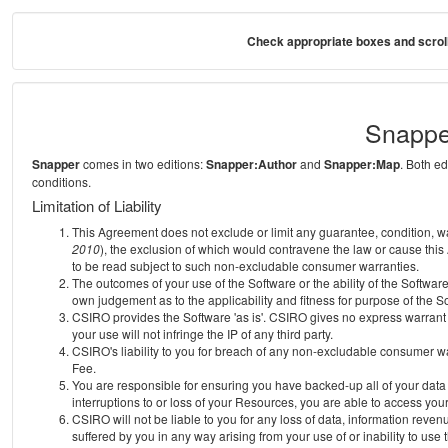
Check appropriate boxes and scroll
Snappe
Snapper
comes in two editions:
Snapper:Author
and
Snapper:Map
. Both e
conditions.
Limitation of Liability
This Agreement does not exclude or limit any guarantee, condition, warra
2010
), the exclusion of which would contravene the law or cause this
to be read subject to such non-excludable consumer warranties.
The outcomes of your use of the Software or the ability of the Softwar
own judgement as to the applicability and fitness for purpose of the S
CSIRO provides the Software 'as is'. CSIRO gives no express warrant th
your use will not infringe the IP of any third party.
CSIRO's liability to you for breach of any non-excludable consumer war
Fee.
You are responsible for ensuring you have backed-up all of your data o
interruptions to or loss of your Resources, you are able to access you
CSIRO will not be liable to you for any loss of data, information reven
suffered by you in any way arising from your use of or inability to use 