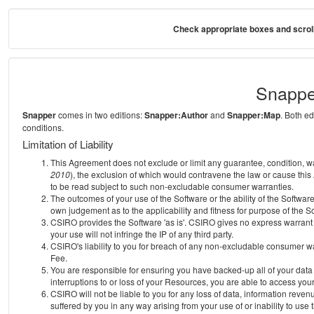
Check appropriate boxes and scroll
Snappe
Snapper
comes in two editions:
Snapper:Author
and
Snapper:Map
. Both e
conditions.
Limitation of Liability
This Agreement does not exclude or limit any guarantee, condition, warra
2010
), the exclusion of which would contravene the law or cause this
to be read subject to such non-excludable consumer warranties.
The outcomes of your use of the Software or the ability of the Softwar
own judgement as to the applicability and fitness for purpose of the S
CSIRO provides the Software 'as is'. CSIRO gives no express warrant th
your use will not infringe the IP of any third party.
CSIRO's liability to you for breach of any non-excludable consumer war
Fee.
You are responsible for ensuring you have backed-up all of your data o
interruptions to or loss of your Resources, you are able to access you
CSIRO will not be liable to you for any loss of data, information reven
suffered by you in any way arising from your use of or inability to use 