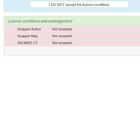
I DO NOT accept the licence conditions
*
Licence conditions acknowledgement
Snapper:Author
Not accepted
Snapper:Map
Not accepted
SNOMED CT
Not accepted