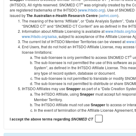
®
(IHTSDO). All rights reserved. SNOMED CT
was originally created by the C
are registered trademarks of the IHTSDO (
www.ihtsdo.org
).
Use of SNOMED 
issued by
The Australian e-Health Research Centre
(
aehrc.com
).
The meaning of the terms “Affiliate”, or “Data Analysis System”, “Data
“SNOMED CT” and “SNOMED CT Content” are as defined in the IHTSD
Information about Affiliate Licensing is available at
www.ihtsdo.org/li
www.ihtsdo.org/salsa
, subject to acceptance of the Affiliate License
The current list of IHTSDO Member Territories can be viewed at
www.i
End Users, that do not hold an IHTSDO Affiliate License, may acc
license limitations:
®
The sub-licensee is only permitted to access SNOMED CT
us
The sub-licensee is not permitted the use of this software as
System”, as defined in the IHTSDO Affiliate License. This mea
any type of record system, database or document.
The sub-licensee is not permitted to translate or modify SNO
The sub-licensee is not permitted to distribute or share SNO
IHTSDO Affiliates may use
Snapper
as part of a “Data Creation Syste
The IHTSDO Affiliate, using
Snapper
must accept full responsi
Member Territory.
The IHTSDO Affiliate must not use
Snapper
to access or inter
In the event of termination of the Affiliate License Agreement, 
I accept the above terms regarding
SNOMED CT