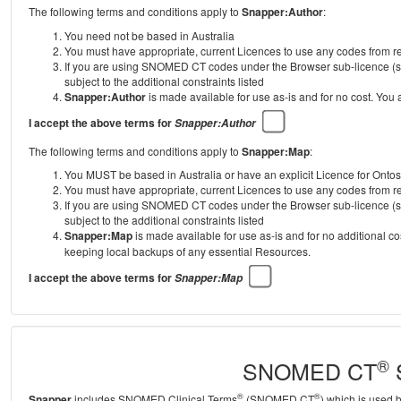
The following terms and conditions apply to
Snapper:Author
:
You need not be based in Australia
You must have appropriate, current Licences to use any codes from
If you are using SNOMED CT codes under the Browser sub-licence (se
subject to the additional constraints listed
Snapper:Author
is made available for use as-is and for no cost. You
I accept the above terms for
Snapper:Author
The following terms and conditions apply to
Snapper:Map
:
You MUST be based in Australia or have an explicit Licence for Onto
You must have appropriate, current Licences to use any codes from
If you are using SNOMED CT codes under the Browser sub-licence (se
subject to the additional constraints listed
Snapper:Map
is made available for use as-is and for no additional c
keeping local backups of any essential Resources.
I accept the above terms for
Snapper:Map
®
SNOMED CT
S
®
®
Snapper
includes SNOMED Clinical Terms
(SNOMED CT
) which is used 