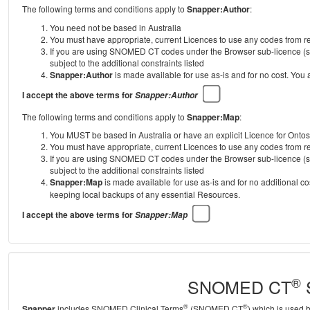
The following terms and conditions apply to
Snapper:Author
:
You need not be based in Australia
You must have appropriate, current Licences to use any codes from
If you are using SNOMED CT codes under the Browser sub-licence (se
subject to the additional constraints listed
Snapper:Author
is made available for use as-is and for no cost. You
I accept the above terms for
Snapper:Author
The following terms and conditions apply to
Snapper:Map
:
You MUST be based in Australia or have an explicit Licence for Onto
You must have appropriate, current Licences to use any codes from
If you are using SNOMED CT codes under the Browser sub-licence (se
subject to the additional constraints listed
Snapper:Map
is made available for use as-is and for no additional c
keeping local backups of any essential Resources.
I accept the above terms for
Snapper:Map
®
SNOMED CT
S
®
®
Snapper
includes SNOMED Clinical Terms
(SNOMED CT
) which is used 