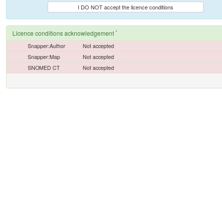
I DO NOT accept the licence conditions
*
Licence conditions acknowledgement
Snapper:Author
Not accepted
Snapper:Map
Not accepted
SNOMED CT
Not accepted