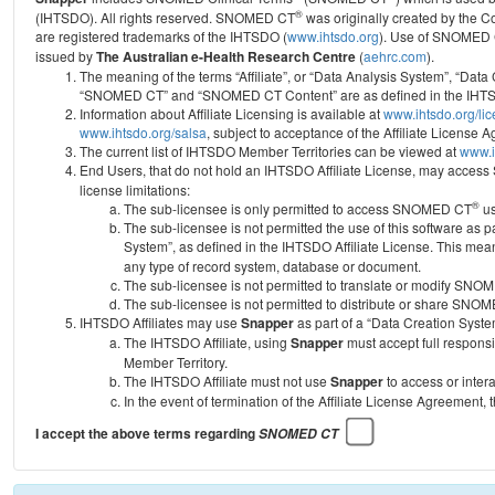
®
(IHTSDO). All rights reserved. SNOMED CT
was originally created by the C
are registered trademarks of the IHTSDO (
www.ihtsdo.org
).
Use of SNOMED 
issued by
The Australian e-Health Research Centre
(
aehrc.com
).
The meaning of the terms “Affiliate”, or “Data Analysis System”, “Data
“SNOMED CT” and “SNOMED CT Content” are as defined in the IHTSD
Information about Affiliate Licensing is available at
www.ihtsdo.org/li
www.ihtsdo.org/salsa
, subject to acceptance of the Affiliate License
The current list of IHTSDO Member Territories can be viewed at
www.i
End Users, that do not hold an IHTSDO Affiliate License, may acc
license limitations:
®
The sub-licensee is only permitted to access SNOMED CT
us
The sub-licensee is not permitted the use of this software as
System”, as defined in the IHTSDO Affiliate License. This mea
any type of record system, database or document.
The sub-licensee is not permitted to translate or modify SNO
The sub-licensee is not permitted to distribute or share SNO
IHTSDO Affiliates may use
Snapper
as part of a “Data Creation Syste
The IHTSDO Affiliate, using
Snapper
must accept full responsi
Member Territory.
The IHTSDO Affiliate must not use
Snapper
to access or inter
In the event of termination of the Affiliate License Agreement, 
I accept the above terms regarding
SNOMED CT