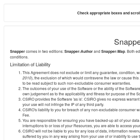
Check appropriate boxes and scroll
Snappe
Snapper
comes in two editions:
Snapper:Author
and
Snapper:Map
. Both e
conditions.
Limitation of Liability
This Agreement does not exclude or limit any guarantee, condition, warra
2010
), the exclusion of which would contravene the law or cause this
to be read subject to such non-excludable consumer warranties.
The outcomes of your use of the Software or the ability of the Softwar
own judgement as to the applicability and fitness for purpose of the S
CSIRO provides the Software 'as is'. CSIRO gives no express warrant th
your use will not infringe the IP of any third party.
CSIRO's liability to you for breach of any non-excludable consumer war
Fee.
You are responsible for ensuring you have backed-up all of your data o
interruptions to or loss of your Resources, you are able to access you
CSIRO will not be liable to you for any loss of data, information reven
suffered by you in any way arising from your use of or inability to use 