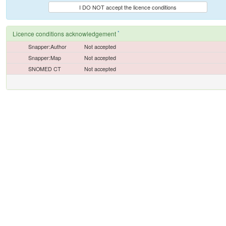
I DO NOT accept the licence conditions
*
Licence conditions acknowledgement
Snapper:Author
Not accepted
Snapper:Map
Not accepted
SNOMED CT
Not accepted