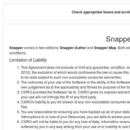
Check appropriate boxes and scroll
Snappe
Snapper
comes in two editions:
Snapper:Author
and
Snapper:Map
. Both e
conditions.
Limitation of Liability
This Agreement does not exclude or limit any guarantee, condition, warra
2010
), the exclusion of which would contravene the law or cause this
to be read subject to such non-excludable consumer warranties.
The outcomes of your use of the Software or the ability of the Softwar
own judgement as to the applicability and fitness for purpose of the S
CSIRO provides the Software 'as is'. CSIRO gives no express warrant th
your use will not infringe the IP of any third party.
CSIRO's liability to you for breach of any non-excludable consumer war
Fee.
You are responsible for ensuring you have backed-up all of your data o
interruptions to or loss of your Resources, you are able to access you
CSIRO will not be liable to you for any loss of data, information reven
suffered by you in any way arising from your use of or inability to use 