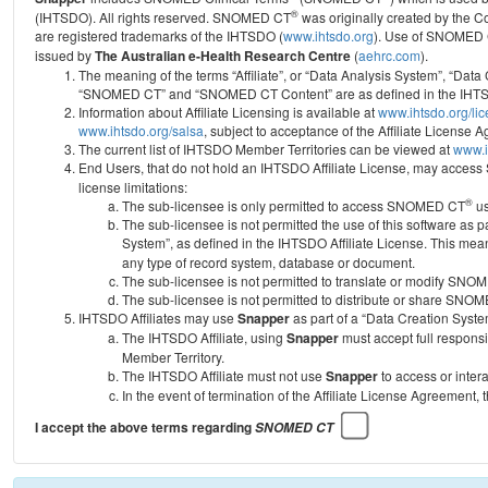
®
(IHTSDO). All rights reserved. SNOMED CT
was originally created by the C
are registered trademarks of the IHTSDO (
www.ihtsdo.org
).
Use of SNOMED 
issued by
The Australian e-Health Research Centre
(
aehrc.com
).
The meaning of the terms “Affiliate”, or “Data Analysis System”, “Data
“SNOMED CT” and “SNOMED CT Content” are as defined in the IHTSD
Information about Affiliate Licensing is available at
www.ihtsdo.org/li
www.ihtsdo.org/salsa
, subject to acceptance of the Affiliate License
The current list of IHTSDO Member Territories can be viewed at
www.i
End Users, that do not hold an IHTSDO Affiliate License, may acc
license limitations:
®
The sub-licensee is only permitted to access SNOMED CT
us
The sub-licensee is not permitted the use of this software as
System”, as defined in the IHTSDO Affiliate License. This mea
any type of record system, database or document.
The sub-licensee is not permitted to translate or modify SNO
The sub-licensee is not permitted to distribute or share SNO
IHTSDO Affiliates may use
Snapper
as part of a “Data Creation Syste
The IHTSDO Affiliate, using
Snapper
must accept full responsi
Member Territory.
The IHTSDO Affiliate must not use
Snapper
to access or inter
In the event of termination of the Affiliate License Agreement, 
I accept the above terms regarding
SNOMED CT