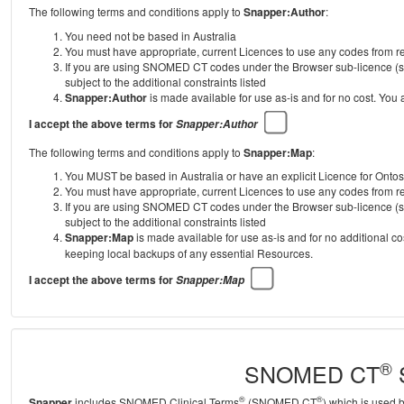
The following terms and conditions apply to
Snapper:Author
:
You need not be based in Australia
You must have appropriate, current Licences to use any codes from
If you are using SNOMED CT codes under the Browser sub-licence (se
subject to the additional constraints listed
Snapper:Author
is made available for use as-is and for no cost. You
I accept the above terms for
Snapper:Author
The following terms and conditions apply to
Snapper:Map
:
You MUST be based in Australia or have an explicit Licence for Onto
You must have appropriate, current Licences to use any codes from
If you are using SNOMED CT codes under the Browser sub-licence (se
subject to the additional constraints listed
Snapper:Map
is made available for use as-is and for no additional c
keeping local backups of any essential Resources.
I accept the above terms for
Snapper:Map
®
SNOMED CT
S
®
®
Snapper
includes SNOMED Clinical Terms
(SNOMED CT
) which is used 