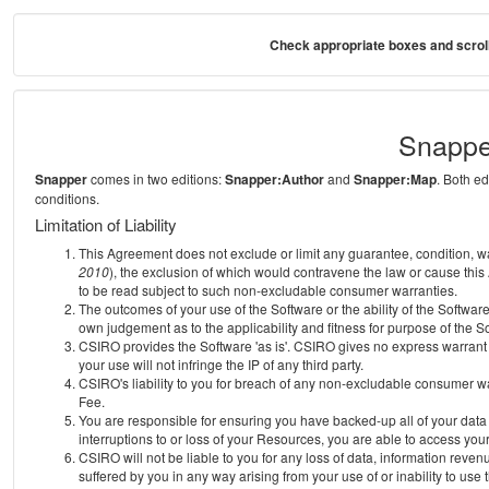
Check appropriate boxes and scroll
Snappe
Snapper
comes in two editions:
Snapper:Author
and
Snapper:Map
. Both e
conditions.
Limitation of Liability
This Agreement does not exclude or limit any guarantee, condition, warra
2010
), the exclusion of which would contravene the law or cause this
to be read subject to such non-excludable consumer warranties.
The outcomes of your use of the Software or the ability of the Softwar
own judgement as to the applicability and fitness for purpose of the S
CSIRO provides the Software 'as is'. CSIRO gives no express warrant th
your use will not infringe the IP of any third party.
CSIRO's liability to you for breach of any non-excludable consumer war
Fee.
You are responsible for ensuring you have backed-up all of your data o
interruptions to or loss of your Resources, you are able to access you
CSIRO will not be liable to you for any loss of data, information reven
suffered by you in any way arising from your use of or inability to use 