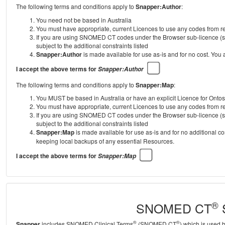
The following terms and conditions apply to
Snapper:Author
:
You need not be based in Australia
You must have appropriate, current Licences to use any codes from
If you are using SNOMED CT codes under the Browser sub-licence (se
subject to the additional constraints listed
Snapper:Author
is made available for use as-is and for no cost. You
I accept the above terms for
Snapper:Author
The following terms and conditions apply to
Snapper:Map
:
You MUST be based in Australia or have an explicit Licence for Onto
You must have appropriate, current Licences to use any codes from
If you are using SNOMED CT codes under the Browser sub-licence (se
subject to the additional constraints listed
Snapper:Map
is made available for use as-is and for no additional c
keeping local backups of any essential Resources.
I accept the above terms for
Snapper:Map
®
SNOMED CT
S
®
®
Snapper
includes SNOMED Clinical Terms
(SNOMED CT
) which is used 