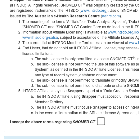
®
(IHTSDO). All rights reserved. SNOMED CT
was originally created by the C
are registered trademarks of the IHTSDO (
www.ihtsdo.org
).
Use of SNOMED 
issued by
The Australian e-Health Research Centre
(
aehrc.com
).
The meaning of the terms “Affiliate”, or “Data Analysis System”, “Data
“SNOMED CT” and “SNOMED CT Content” are as defined in the IHTSD
Information about Affiliate Licensing is available at
www.ihtsdo.org/li
www.ihtsdo.org/salsa
, subject to acceptance of the Affiliate License
The current list of IHTSDO Member Territories can be viewed at
www.i
End Users, that do not hold an IHTSDO Affiliate License, may acc
license limitations:
®
The sub-licensee is only permitted to access SNOMED CT
us
The sub-licensee is not permitted the use of this software as
System”, as defined in the IHTSDO Affiliate License. This mea
any type of record system, database or document.
The sub-licensee is not permitted to translate or modify SNO
The sub-licensee is not permitted to distribute or share SNO
IHTSDO Affiliates may use
Snapper
as part of a “Data Creation Syste
The IHTSDO Affiliate, using
Snapper
must accept full responsi
Member Territory.
The IHTSDO Affiliate must not use
Snapper
to access or inter
In the event of termination of the Affiliate License Agreement, 
I accept the above terms regarding
SNOMED CT