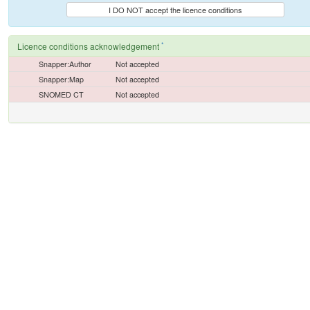
I DO NOT accept the licence conditions
*
Licence conditions acknowledgement
Snapper:Author
Not accepted
Snapper:Map
Not accepted
SNOMED CT
Not accepted