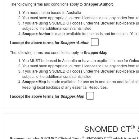
The following terms and conditions apply to
Snapper:Author
:
You need not be based in Australia
You must have appropriate, current Licences to use any codes from
If you are using SNOMED CT codes under the Browser sub-licence (se
subject to the additional constraints listed
Snapper:Author
is made available for use as-is and for no cost. You
I accept the above terms for
Snapper:Author
The following terms and conditions apply to
Snapper:Map
:
You MUST be based in Australia or have an explicit Licence for Onto
You must have appropriate, current Licences to use any codes from
If you are using SNOMED CT codes under the Browser sub-licence (se
subject to the additional constraints listed
Snapper:Map
is made available for use as-is and for no additional c
keeping local backups of any essential Resources.
I accept the above terms for
Snapper:Map
®
SNOMED CT
S
®
®
Snapper
includes SNOMED Clinical Terms
(SNOMED CT
) which is used 