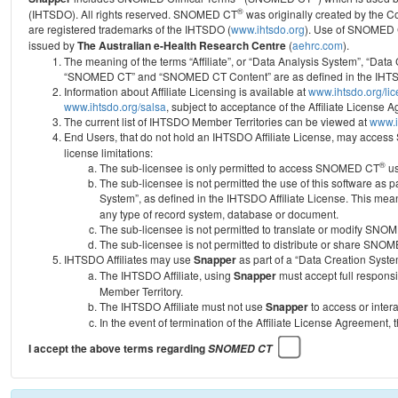
®
(IHTSDO). All rights reserved. SNOMED CT
was originally created by the C
are registered trademarks of the IHTSDO (
www.ihtsdo.org
).
Use of SNOMED 
issued by
The Australian e-Health Research Centre
(
aehrc.com
).
The meaning of the terms “Affiliate”, or “Data Analysis System”, “Data
“SNOMED CT” and “SNOMED CT Content” are as defined in the IHTSD
Information about Affiliate Licensing is available at
www.ihtsdo.org/li
www.ihtsdo.org/salsa
, subject to acceptance of the Affiliate License
The current list of IHTSDO Member Territories can be viewed at
www.i
End Users, that do not hold an IHTSDO Affiliate License, may acc
license limitations:
®
The sub-licensee is only permitted to access SNOMED CT
us
The sub-licensee is not permitted the use of this software as
System”, as defined in the IHTSDO Affiliate License. This mea
any type of record system, database or document.
The sub-licensee is not permitted to translate or modify SNO
The sub-licensee is not permitted to distribute or share SNO
IHTSDO Affiliates may use
Snapper
as part of a “Data Creation Syste
The IHTSDO Affiliate, using
Snapper
must accept full responsi
Member Territory.
The IHTSDO Affiliate must not use
Snapper
to access or inter
In the event of termination of the Affiliate License Agreement, 
I accept the above terms regarding
SNOMED CT