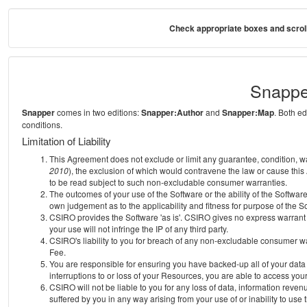
Check appropriate boxes and scroll
Snappe
Snapper
comes in two editions:
Snapper:Author
and
Snapper:Map
. Both e
conditions.
Limitation of Liability
This Agreement does not exclude or limit any guarantee, condition, warra
2010
), the exclusion of which would contravene the law or cause this
to be read subject to such non-excludable consumer warranties.
The outcomes of your use of the Software or the ability of the Softwar
own judgement as to the applicability and fitness for purpose of the S
CSIRO provides the Software 'as is'. CSIRO gives no express warrant th
your use will not infringe the IP of any third party.
CSIRO's liability to you for breach of any non-excludable consumer war
Fee.
You are responsible for ensuring you have backed-up all of your data o
interruptions to or loss of your Resources, you are able to access you
CSIRO will not be liable to you for any loss of data, information reven
suffered by you in any way arising from your use of or inability to use 