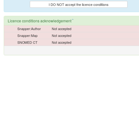
I DO NOT accept the licence conditions
*
Licence conditions acknowledgement
Snapper:Author
Not accepted
Snapper:Map
Not accepted
SNOMED CT
Not accepted