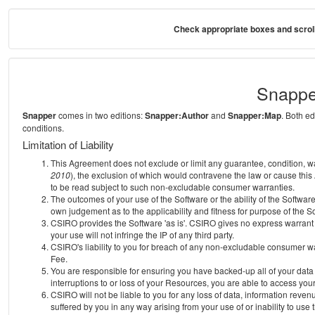
Check appropriate boxes and scroll
Snappe
Snapper
comes in two editions:
Snapper:Author
and
Snapper:Map
. Both e
conditions.
Limitation of Liability
This Agreement does not exclude or limit any guarantee, condition, warra
2010
), the exclusion of which would contravene the law or cause this
to be read subject to such non-excludable consumer warranties.
The outcomes of your use of the Software or the ability of the Softwar
own judgement as to the applicability and fitness for purpose of the S
CSIRO provides the Software 'as is'. CSIRO gives no express warrant th
your use will not infringe the IP of any third party.
CSIRO's liability to you for breach of any non-excludable consumer war
Fee.
You are responsible for ensuring you have backed-up all of your data o
interruptions to or loss of your Resources, you are able to access you
CSIRO will not be liable to you for any loss of data, information reven
suffered by you in any way arising from your use of or inability to use 