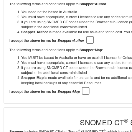
The following terms and conditions apply to
Snapper:Author
:
You need not be based in Australia
You must have appropriate, current Licences to use any codes from
If you are using SNOMED CT codes under the Browser sub-licence (se
subject to the additional constraints listed
Snapper:Author
is made available for use as-is and for no cost. You
I accept the above terms for
Snapper:Author
The following terms and conditions apply to
Snapper:Map
:
You MUST be based in Australia or have an explicit Licence for Onto
You must have appropriate, current Licences to use any codes from
If you are using SNOMED CT codes under the Browser sub-licence (se
subject to the additional constraints listed
Snapper:Map
is made available for use as-is and for no additional c
keeping local backups of any essential Resources.
I accept the above terms for
Snapper:Map
®
SNOMED CT
S
®
®
Snapper
includes SNOMED Clinical Terms
(SNOMED CT
) which is used 