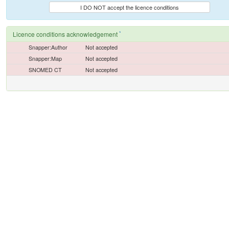
I DO NOT accept the licence conditions
*
Licence conditions acknowledgement
Snapper:Author
Not accepted
Snapper:Map
Not accepted
SNOMED CT
Not accepted