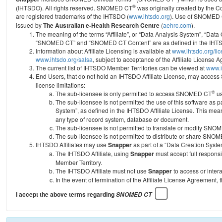
®
(IHTSDO). All rights reserved. SNOMED CT
was originally created by the C
are registered trademarks of the IHTSDO (
www.ihtsdo.org
).
Use of SNOMED 
issued by
The Australian e-Health Research Centre
(
aehrc.com
).
The meaning of the terms “Affiliate”, or “Data Analysis System”, “Data
“SNOMED CT” and “SNOMED CT Content” are as defined in the IHTSD
Information about Affiliate Licensing is available at
www.ihtsdo.org/li
www.ihtsdo.org/salsa
, subject to acceptance of the Affiliate License
The current list of IHTSDO Member Territories can be viewed at
www.i
End Users, that do not hold an IHTSDO Affiliate License, may acc
license limitations:
®
The sub-licensee is only permitted to access SNOMED CT
us
The sub-licensee is not permitted the use of this software as
System”, as defined in the IHTSDO Affiliate License. This mea
any type of record system, database or document.
The sub-licensee is not permitted to translate or modify SNO
The sub-licensee is not permitted to distribute or share SNO
IHTSDO Affiliates may use
Snapper
as part of a “Data Creation Syste
The IHTSDO Affiliate, using
Snapper
must accept full responsi
Member Territory.
The IHTSDO Affiliate must not use
Snapper
to access or inter
In the event of termination of the Affiliate License Agreement, 
I accept the above terms regarding
SNOMED CT