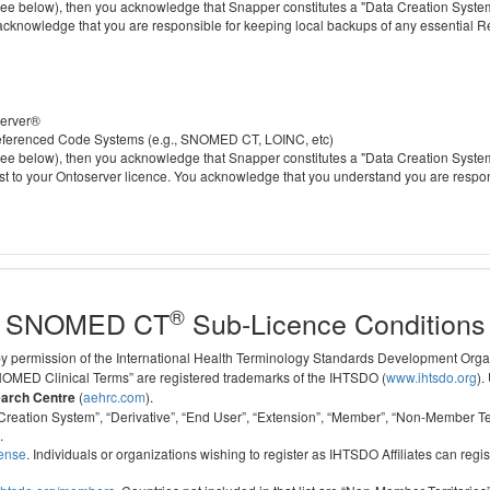
 below), then you acknowledge that Snapper constitutes a "Data Creation System" a
 acknowledge that you are responsible for keeping local backups of any essential 
server®
 referenced Code Systems (e.g., SNOMED CT, LOINC, etc)
 below), then you acknowledge that Snapper constitutes a "Data Creation System" a
cost to your Ontoserver licence. You acknowledge that you understand you are respo
®
SNOMED CT
Sub-Licence Conditions
 by permission of the International Health Terminology Standards Development Org
D Clinical Terms” are registered trademarks of the IHTSDO (
www.ihtsdo.org
).
earch Centre
(
aehrc.com
).
ata Creation System”, “Derivative”, “End User”, “Extension”, “Member”, “Non-Membe
.
cense
. Individuals or organizations wishing to register as IHTSDO Affiliates can regis