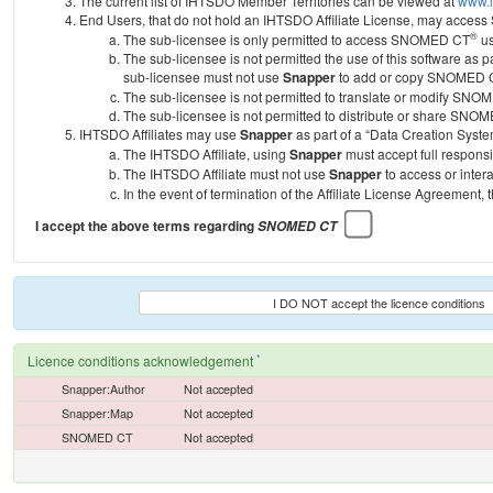
The current list of IHTSDO Member Territories can be viewed at
www.i
End Users, that do not hold an IHTSDO Affiliate License, may acc
®
The sub-licensee is only permitted to access SNOMED CT
us
The sub-licensee is not permitted the use of this software as
sub-licensee must not use
Snapper
to add or copy SNOMED CT 
The sub-licensee is not permitted to translate or modify SNO
The sub-licensee is not permitted to distribute or share SNO
IHTSDO Affiliates may use
Snapper
as part of a “Data Creation Syste
The IHTSDO Affiliate, using
Snapper
must accept full responsi
The IHTSDO Affiliate must not use
Snapper
to access or inter
In the event of termination of the Affiliate License Agreement, 
I accept the above terms regarding
SNOMED CT
I DO NOT accept the licence conditions
*
Licence conditions acknowledgement
Snapper:Author
Not accepted
Snapper:Map
Not accepted
SNOMED CT
Not accepted