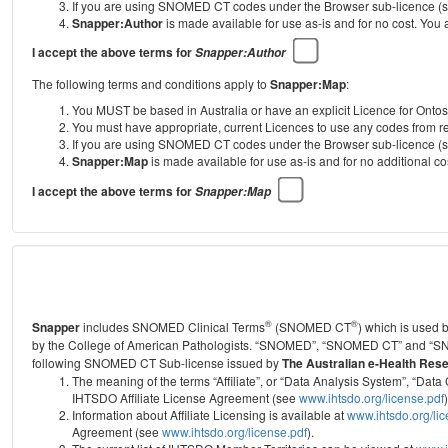
If you are using SNOMED CT codes under the Browser sub-licence (see
Snapper:Author
is made available for use as-is and for no cost. You
I accept the above terms for
Snapper:Author
The following terms and conditions apply to
Snapper:Map
:
You MUST be based in Australia or have an explicit Licence for Onto
You must have appropriate, current Licences to use any codes from
If you are using SNOMED CT codes under the Browser sub-licence (see
Snapper:Map
is made available for use as-is and for no additional 
I accept the above terms for
Snapper:Map
®
®
Snapper
includes SNOMED Clinical Terms
(SNOMED CT
) which is used
by the College of American Pathologists.
“SNOMED”, “SNOMED CT” and “SNOME
following SNOMED CT Sub-license issued by
The Australian e-Health Res
The meaning of the terms “Affiliate”, or “Data Analysis System”, “D
IHTSDO Affiliate License Agreement (see
www.ihtsdo.org/license.pdf
)
Information about Affiliate Licensing is available at
www.ihtsdo.org/li
Agreement (see
www.ihtsdo.org/license.pdf
).