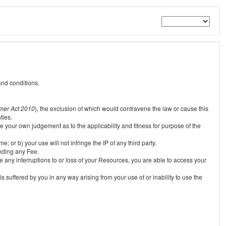
and conditions.
mer Act 2010
), the exclusion of which would contravene the law or cause this
ties.
e your own judgement as to the applicability and fitness for purpose of the
 or b) your use will not infringe the IP of any third party.
unding any Fee.
e any interruptions to or loss of your Resources, you are able to access your
s suffered by you in any way arising from your use of or inability to use the