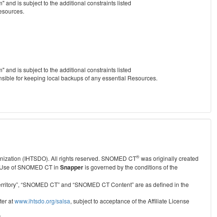
nd is subject to the additional constraints listed
Resources.
nd is subject to the additional constraints listed
nsible for keeping local backups of any essential Resources.
®
anization (IHTSDO). All rights reserved. SNOMED CT
was originally created
Use of SNOMED CT in
Snapper
is governed by the conditions of the
r Territory”, “SNOMED CT” and “SNOMED CT Content” are as defined in the
ter at
www.ihtsdo.org/salsa
, subject to acceptance of the Affiliate License