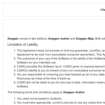
Che
Snapper
comes in two editions:
Snapper:Author
and
Snapper:Map
. Both e
Limitation of Liability
This Agreement does not exclude or limit any guarantee, condition, warra
Agreement to be void ('non-excludable consumer warranties'). This Ag
The outcomes of your use of the Software or the ability of the Softwar
Software for your intended use.
CSIRO provides the Software 'as is'. CSIRO gives no express warrant tha
CSIRO's liability to you for breach of any non-excludable consumer war
You are responsible for ensuring you have backed-up all of your data o
Resources as it was at the time of back-up
CSIRO will not be liable to you for any loss of data, information revenu
Software.
The following terms and conditions apply to
Snapper:Author
:
You need not be based in Australia
You must have appropriate, current Licences to use any codes from