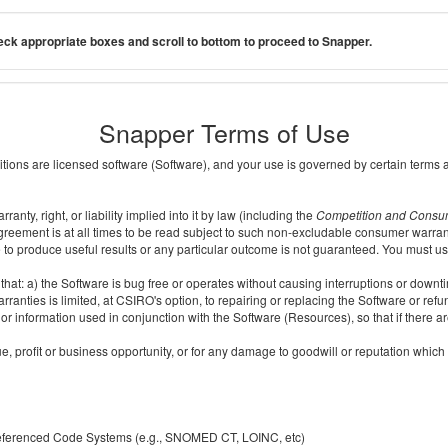
ck appropriate boxes and scroll to bottom to proceed to Snapper.
Snapper Terms of Use
ditions are licensed software (Software), and your use is governed by certain terms 
nty, right, or liability implied into it by law (including the
Competition and Consu
reement is at all times to be read subject to such non-excludable consumer warran
e to produce useful results or any particular outcome is not guaranteed. You must us
t: a) the Software is bug free or operates without causing interruptions or downtime;
ranties is limited, at CSIRO's option, to repairing or replacing the Software or ref
r information used in conjunction with the Software (Resources), so that if there ar
e, profit or business opportunity, or for any damage to goodwill or reputation which i
 referenced Code Systems (e.g., SNOMED CT, LOINC, etc)