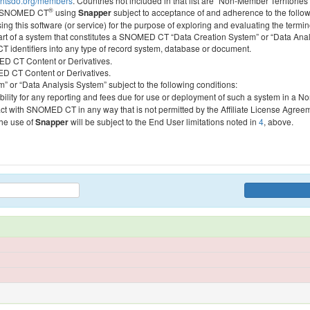
htsdo.org/members
. Countries not included in that list are “Non-Member Territories”
®
ess SNOMED CT
using
Snapper
subject to acceptance of and adherence to the followi
ing this software (or service) for the purpose of exploring and evaluating the termin
 part of a system that constitutes a SNOMED CT “Data Creation System” or “Data Anal
identifiers into any type of record system, database or document.
MED CT Content or Derivatives.
MED CT Content or Derivatives.
m” or “Data Analysis System” subject to the following conditions:
bility for any reporting and fees due for use or deployment of such a system in a N
act with SNOMED CT in any way that is not permitted by the Affiliate License Agree
the use of
Snapper
will be subject to the End User limitations noted in
4
, above.