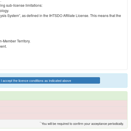
.
ng sub-license limitations:
ology.
ysis System”, as defined in the IHTSDO Affiliate License. This means that the
on-Member Territory.
ment.
I accept the licence conditions as indicated above
*
You will be required to confirm your acceptance periodically.