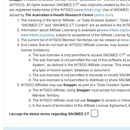
®
(IHTSDO). All rights reserved. SNOMED CT
was originally created by the C
are registered trademarks of the IHTSDO (
www.ihtsdo.org
).
Use of SNOMED 
issued by
The Australian e-Health Research Centre
(
aehrc.com
).
The meaning of the terms “Affiliate”, or “Data Analysis System”, “Data
“SNOMED CT” and “SNOMED CT Content” are as defined in the IHTSD
Information about Affiliate Licensing is available at
www.ihtsdo.org/li
www.ihtsdo.org/salsa
, subject to acceptance of the Affiliate License
The current list of IHTSDO Member Territories can be viewed at
www.i
End Users, that do not hold an IHTSDO Affiliate License, may acc
license limitations:
®
The sub-licensee is only permitted to access SNOMED CT
us
The sub-licensee is not permitted the use of this software as
System”, as defined in the IHTSDO Affiliate License. This mea
any type of record system, database or document.
The sub-licensee is not permitted to translate or modify SNO
The sub-licensee is not permitted to distribute or share SNO
IHTSDO Affiliates may use
Snapper
as part of a “Data Creation Syste
The IHTSDO Affiliate, using
Snapper
must accept full responsi
Member Territory.
The IHTSDO Affiliate must not use
Snapper
to access or inter
In the event of termination of the Affiliate License Agreement, 
I accept the above terms regarding
SNOMED CT