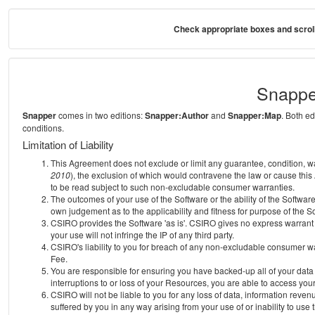
Check appropriate boxes and scroll
Snappe
Snapper
comes in two editions:
Snapper:Author
and
Snapper:Map
. Both e
conditions.
Limitation of Liability
This Agreement does not exclude or limit any guarantee, condition, warra
2010
), the exclusion of which would contravene the law or cause this
to be read subject to such non-excludable consumer warranties.
The outcomes of your use of the Software or the ability of the Softwar
own judgement as to the applicability and fitness for purpose of the S
CSIRO provides the Software 'as is'. CSIRO gives no express warrant th
your use will not infringe the IP of any third party.
CSIRO's liability to you for breach of any non-excludable consumer war
Fee.
You are responsible for ensuring you have backed-up all of your data o
interruptions to or loss of your Resources, you are able to access you
CSIRO will not be liable to you for any loss of data, information reven
suffered by you in any way arising from your use of or inability to use 