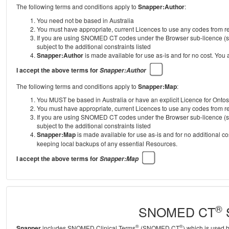
The following terms and conditions apply to
Snapper:Author
:
You need not be based in Australia
You must have appropriate, current Licences to use any codes from
If you are using SNOMED CT codes under the Browser sub-licence (se
subject to the additional constraints listed
Snapper:Author
is made available for use as-is and for no cost. You
I accept the above terms for
Snapper:Author
The following terms and conditions apply to
Snapper:Map
:
You MUST be based in Australia or have an explicit Licence for Onto
You must have appropriate, current Licences to use any codes from
If you are using SNOMED CT codes under the Browser sub-licence (se
subject to the additional constraints listed
Snapper:Map
is made available for use as-is and for no additional c
keeping local backups of any essential Resources.
I accept the above terms for
Snapper:Map
®
SNOMED CT
S
®
®
Snapper
includes SNOMED Clinical Terms
(SNOMED CT
) which is used 