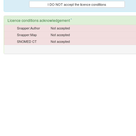
I DO NOT accept the licence conditions
*
Licence conditions acknowledgement
Snapper:Author
Not accepted
Snapper:Map
Not accepted
SNOMED CT
Not accepted