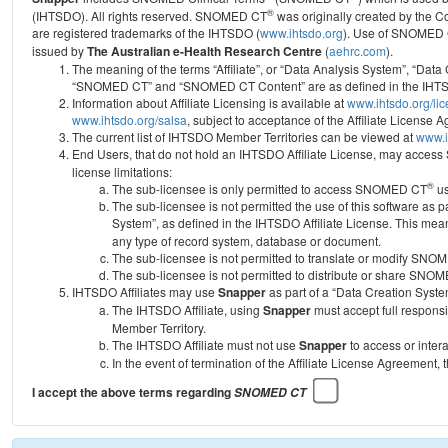
®
(IHTSDO). All rights reserved. SNOMED CT
was originally created by the C
are registered trademarks of the IHTSDO (
www.ihtsdo.org
).
Use of SNOMED 
issued by
The Australian e-Health Research Centre
(
aehrc.com
).
The meaning of the terms “Affiliate”, or “Data Analysis System”, “Data
“SNOMED CT” and “SNOMED CT Content” are as defined in the IHTSD
Information about Affiliate Licensing is available at
www.ihtsdo.org/li
www.ihtsdo.org/salsa
, subject to acceptance of the Affiliate License
The current list of IHTSDO Member Territories can be viewed at
www.i
End Users, that do not hold an IHTSDO Affiliate License, may acc
license limitations:
®
The sub-licensee is only permitted to access SNOMED CT
us
The sub-licensee is not permitted the use of this software as
System”, as defined in the IHTSDO Affiliate License. This mea
any type of record system, database or document.
The sub-licensee is not permitted to translate or modify SNO
The sub-licensee is not permitted to distribute or share SNO
IHTSDO Affiliates may use
Snapper
as part of a “Data Creation Syste
The IHTSDO Affiliate, using
Snapper
must accept full responsi
Member Territory.
The IHTSDO Affiliate must not use
Snapper
to access or inter
In the event of termination of the Affiliate License Agreement, 
I accept the above terms regarding
SNOMED CT