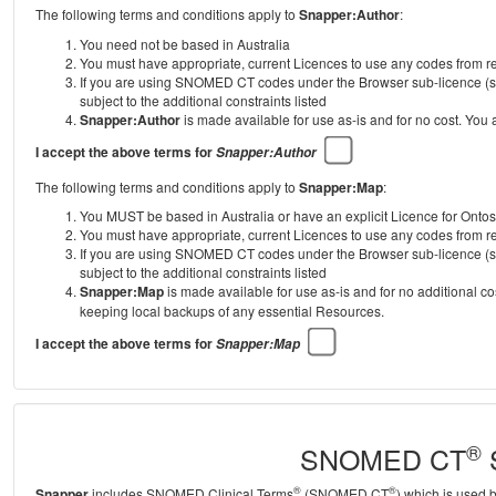
The following terms and conditions apply to
Snapper:Author
:
You need not be based in Australia
You must have appropriate, current Licences to use any codes from
If you are using SNOMED CT codes under the Browser sub-licence (se
subject to the additional constraints listed
Snapper:Author
is made available for use as-is and for no cost. You
I accept the above terms for
Snapper:Author
The following terms and conditions apply to
Snapper:Map
:
You MUST be based in Australia or have an explicit Licence for Onto
You must have appropriate, current Licences to use any codes from
If you are using SNOMED CT codes under the Browser sub-licence (se
subject to the additional constraints listed
Snapper:Map
is made available for use as-is and for no additional c
keeping local backups of any essential Resources.
I accept the above terms for
Snapper:Map
®
SNOMED CT
S
®
®
Snapper
includes SNOMED Clinical Terms
(SNOMED CT
) which is used 