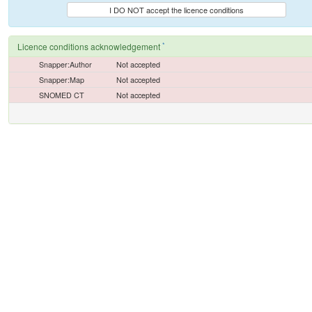
I DO NOT accept the licence conditions
*
Licence conditions acknowledgement
Snapper:Author
Not accepted
Snapper:Map
Not accepted
SNOMED CT
Not accepted