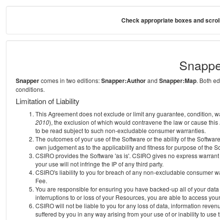
Check appropriate boxes and scroll
Snappe
Snapper
comes in two editions:
Snapper:Author
and
Snapper:Map
. Both e
conditions.
Limitation of Liability
This Agreement does not exclude or limit any guarantee, condition, warra
2010
), the exclusion of which would contravene the law or cause this
to be read subject to such non-excludable consumer warranties.
The outcomes of your use of the Software or the ability of the Softwar
own judgement as to the applicability and fitness for purpose of the S
CSIRO provides the Software 'as is'. CSIRO gives no express warrant th
your use will not infringe the IP of any third party.
CSIRO's liability to you for breach of any non-excludable consumer war
Fee.
You are responsible for ensuring you have backed-up all of your data o
interruptions to or loss of your Resources, you are able to access you
CSIRO will not be liable to you for any loss of data, information reven
suffered by you in any way arising from your use of or inability to use 