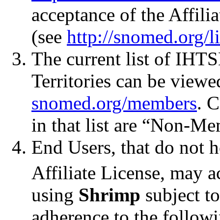
acceptance of the Affil
(see
http://snomed.org/l
The current list of I
Territories can be viewe
snomed.org/members
. 
in that list are “Non-Me
End Users, that do not
Affiliate License, ma
using
Shrimp
subject to
adherence to the followi