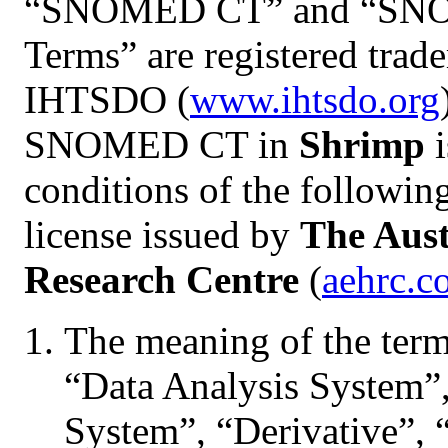
“SNOMED CT” and “SNO
Terms” are registered trad
IHTSDO (
www.ihtsdo.org
SNOMED CT in
Shrimp
i
conditions of the follo
license issued by
The Aust
Research Centre
(
aehrc.c
The meaning of the terms
“Data Analysis System”,
System”, “Derivative”, 