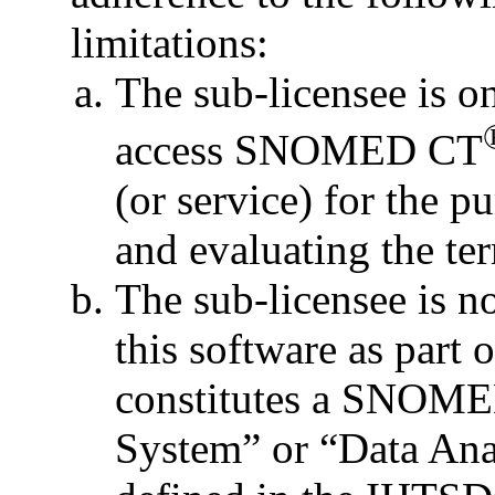
limitations:
The sub-licensee is o
access SNOMED CT
(or service) for the p
and evaluating the te
The sub-licensee is no
this software as part 
constitutes a SNOME
System” or “Data Ana