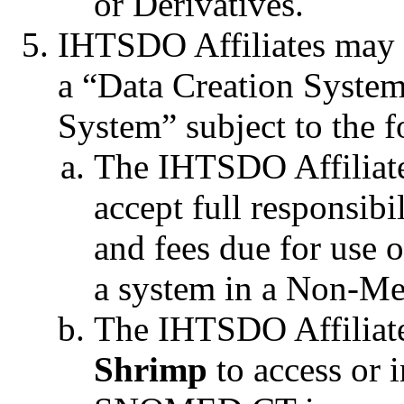
or Derivatives.
IHTSDO Affiliates may
a “Data Creation System
System” subject to the f
The IHTSDO Affiliat
accept full responsibi
and fees due for use 
a system in a Non-Me
The IHTSDO Affiliate
Shrimp
to access or i