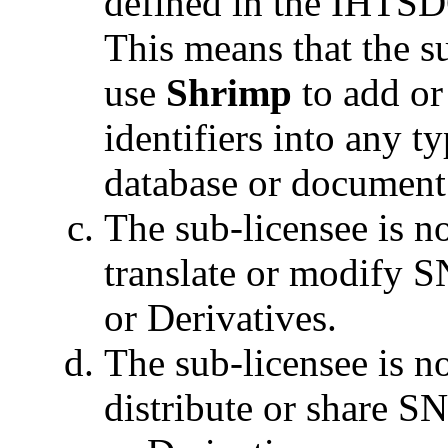
defined in the IHTSDO
This means that the s
use
Shrimp
to add 
identifiers into any t
database or document
The sub-licensee is no
translate or modify
or Derivatives.
The sub-licensee is no
distribute or share