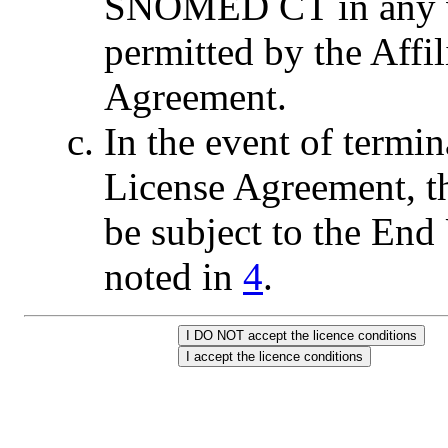
SNOMED CT in any wa
permitted by the Affil
Agreement.
In the event of termin
License Agreement, t
be subject to the End 
noted in
4
.
I DO NOT accept the licence conditions
I accept the licence conditions