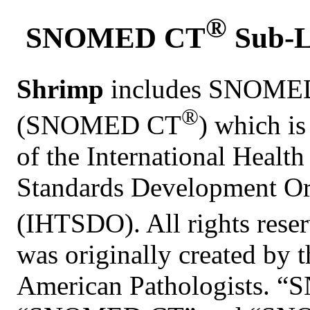
®
SNOMED CT
Sub-L
Shrimp
includes SNOMED 
®
(SNOMED CT
) which i
of the International Healt
Standards Development Or
(IHTSDO). All rights re
was originally created by 
American Pathologists. 