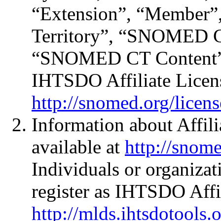
“Extension”, “Member
Territory”, “SNOMED 
“SNOMED CT Content” a
IHTSDO Affiliate Licen
http://snomed.org/licens
Information about Affili
available at
http://snome
Individuals or organizat
register as IHTSDO Affil
http://mlds.ihtsdotools.o